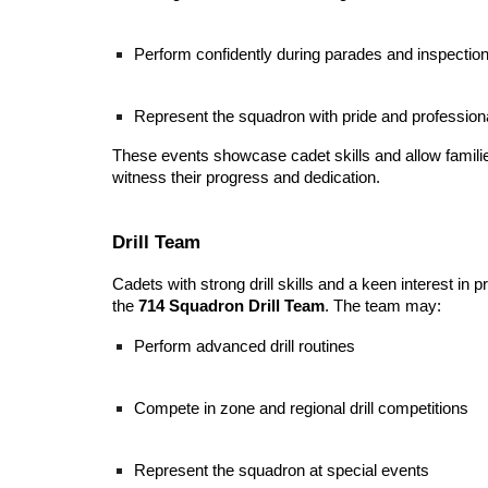
Perform confidently during parades and inspectio
Represent the squadron with pride and profession
These events showcase cadet skills and allow fami
witness their progress and dedication.
Drill Team
Cadets with strong drill skills and a keen interest in p
the
714 Squadron Drill Team
. The team may:
Perform advanced drill routines
Compete in zone and regional drill competitions
Represent the squadron at special events