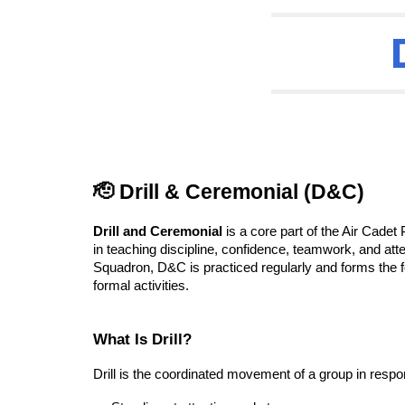
🫡 Drill & Ceremonial (D&C)
Drill and Ceremonial
is a core part of the Air Cadet
in teaching discipline, confidence, teamwork, and atten
Squadron, D&C is practiced regularly and forms the 
formal activities.
What Is Drill?
Drill is the coordinated movement of a group in resp