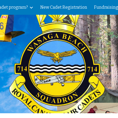
Cadet program?
New Cadet Registration
Fundraising
ip to main content
Skip to navigat