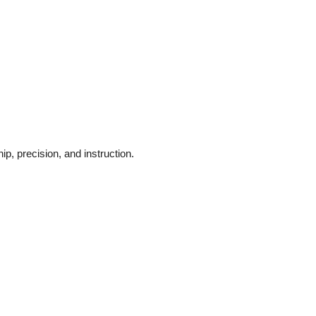
p, precision, and instruction.