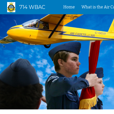
714 WBAC
Home
What is the Air 
Sk