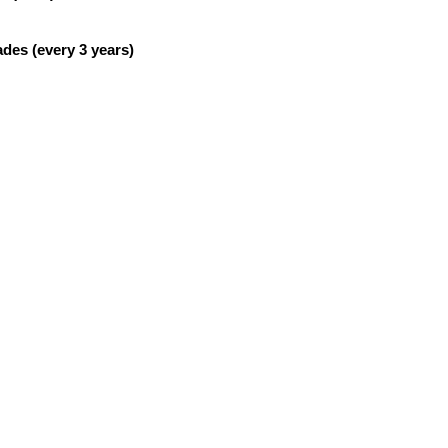
es (every 3 years)