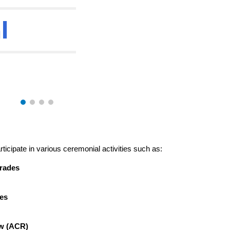
l
ticipate in various ceremonial activities such as:
rades
es
w (ACR)