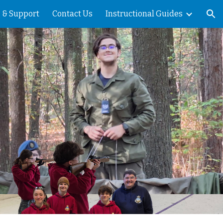
 & Support
Contact Us
Instructional Guides
ion