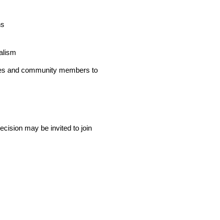
ns
alism
lies and community members to
recision may be invited to join