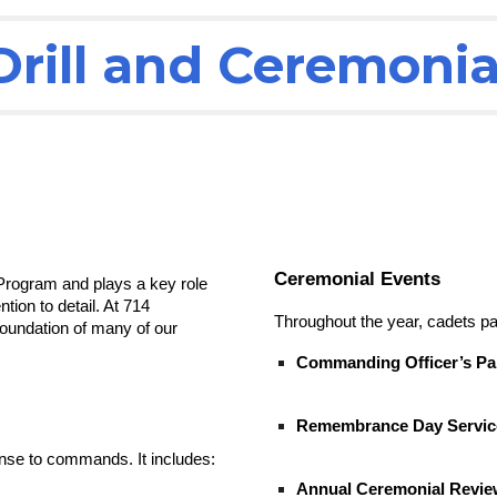
Drill and Ceremonia
Ceremonial Events
 Program and plays a key role
tion to detail. At 714
Throughout the year, cadets par
foundation of many of our
Commanding Officer’s Pa
Remembrance Day Servic
onse to commands. It includes:
Annual Ceremonial Revie