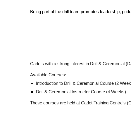
Being part of the drill team promotes leadership, pri
Cadets with a strong interest in Drill & Ceremonial (
Available Courses:
Introduction to Drill & Ceremonial Course (2 Week
Drill & Ceremonial Instructor Course (
4 Weeks)
These courses are held at Cadet Training Centre's (