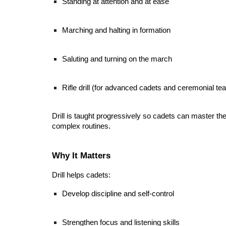
Standing at attention and at ease
Marching and halting in formation
Saluting and turning on the march
Rifle drill (for advanced cadets and ceremonial te
Drill is taught progressively so cadets can master t
complex routines.
Why It Matters
Drill helps cadets:
Develop discipline and self-control
Strengthen focus and listening skills