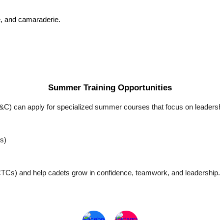
de, and camaraderie.
Summer Training Opportunities
D&C) can apply for specialized summer courses that focus on leadershi
s)
CTCs) and help cadets grow in confidence, teamwork, and leadership.