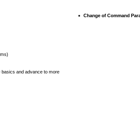
Change of Command Parad
ams)
he basics and advance to more